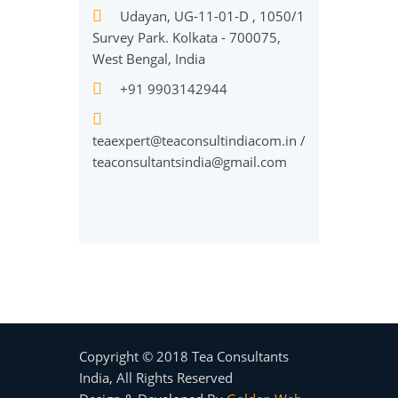
Udayan, UG-11-01-D , 1050/1
Survey Park. Kolkata - 700075,
West Bengal, India
+91 9903142944
teaexpert@teaconsultindiacom.in
/
teaconsultantsindia@gmail.com
Copyright © 2018 Tea Consultants
India, All Rights Reserved