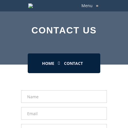
Menu
≡
CONTACT US
HOME
CONTACT