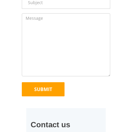
Contact us