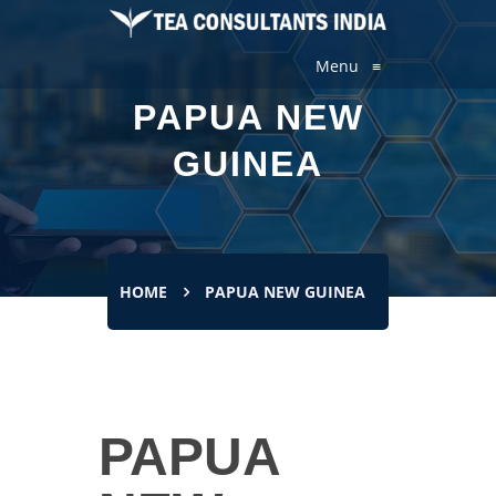
Menu
≡
PAPUA NEW
GUINEA
HOME
PAPUA NEW GUINEA
PAPUA