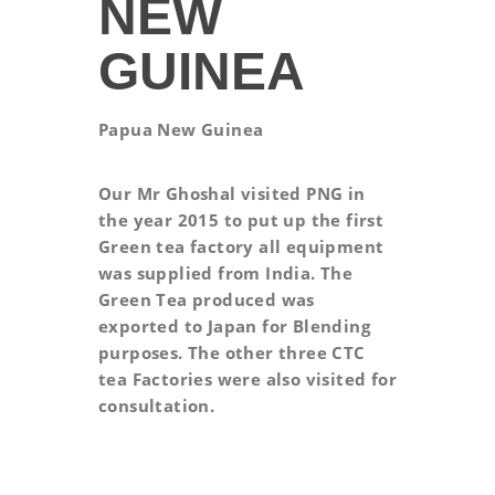
NEW
GUINEA
Papua New Guinea
Our Mr Ghoshal visited PNG in
the year 2015 to put up the first
Green tea factory all equipment
was supplied from India. The
Green Tea produced was
exported to Japan for Blending
purposes. The other three CTC
tea Factories were also visited for
consultation.