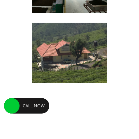
CALL NOW