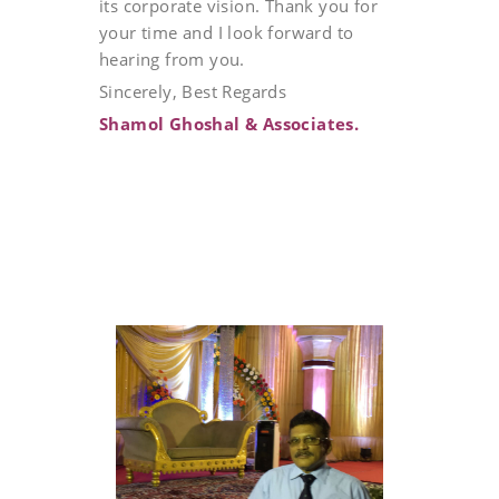
its corporate vision. Thank you for
your time and I look forward to
hearing from you.
Sincerely, Best Regards
Shamol Ghoshal & Associates.