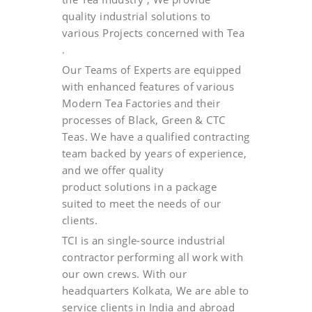
quality industrial solutions to
various Projects concerned with Tea
.
Our Teams of Experts are equipped
with enhanced features of various
Modern Tea Factories and their
processes of Black, Green & CTC
Teas. We have a qualified contracting
team backed by years of experience,
and we offer quality
product solutions in a package
suited to meet the needs of our
clients.
TCI is an single-source industrial
contractor performing all work with
our own crews. With our
headquarters Kolkata, We are able to
service clients in India and abroad