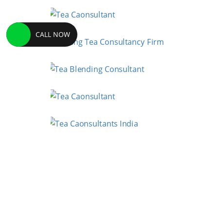
CALL NOW