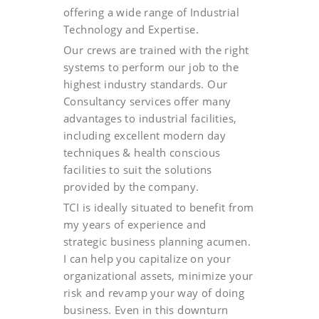
offering a wide range of Industrial
Technology and Expertise.
Our crews are trained with the right
systems to perform our job to the
highest industry standards. Our
Consultancy services offer many
advantages to industrial facilities,
including excellent modern day
techniques & health conscious
facilities to suit the solutions
provided by the company.
TCI is ideally situated to benefit from
my years of experience and
strategic business planning acumen.
I can help you capitalize on your
organizational assets, minimize your
risk and revamp your way of doing
business. Even in this downturn