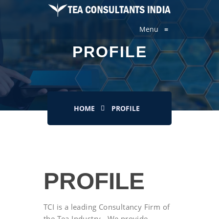
Menu
≡
PROFILE
HOME
PROFILE
PROFILE
TCI is a leading Consultancy Firm of
the Tea Industry , We provide