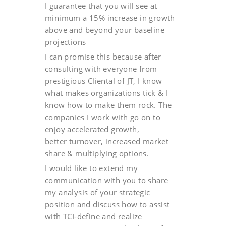
I guarantee that you will see at
minimum a 15% increase in growth
above and beyond your baseline
projections
I can promise this because after
consulting with everyone from
prestigious Cliental of JT, I know
what makes organizations tick & I
know how to make them rock. The
companies I work with go on to
enjoy accelerated growth,
better turnover, increased market
share & multiplying options.
I would like to extend my
communication with you to share
my analysis of your strategic
position and discuss how to assist
with TCI-define and realize